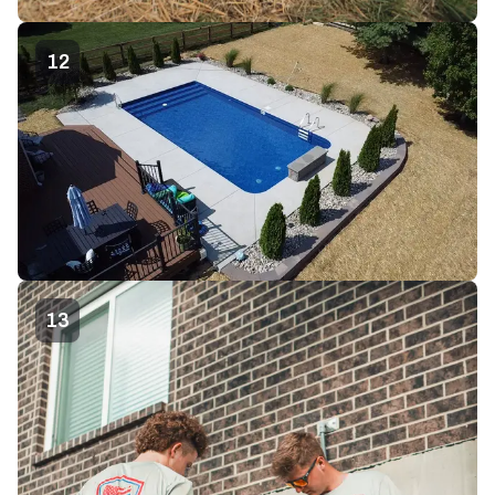
12
13