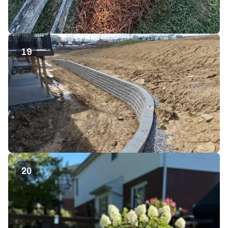
19
20