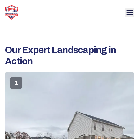
Our Expert Landscaping in
Action
1