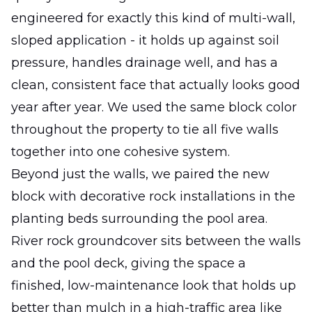
engineered for exactly this kind of multi-wall,
sloped application - it holds up against soil
pressure, handles drainage well, and has a
clean, consistent face that actually looks good
year after year. We used the same block color
throughout the property to tie all five walls
together into one cohesive system.
Beyond just the walls, we paired the new
block with decorative rock installations in the
planting beds surrounding the pool area.
River rock groundcover sits between the walls
and the pool deck, giving the space a
finished, low-maintenance look that holds up
better than mulch in a high-traffic area like