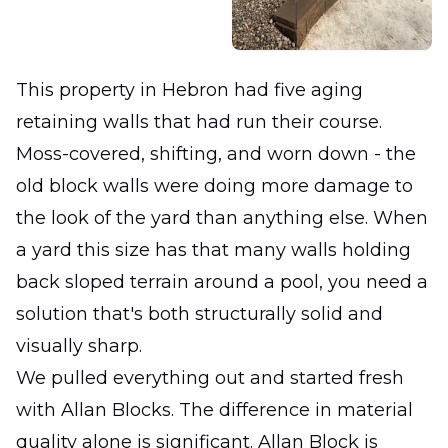
This property in Hebron had five aging
retaining walls that had run their course.
Moss-covered, shifting, and worn down - the
old block walls were doing more damage to
the look of the yard than anything else. When
a yard this size has that many walls holding
back sloped terrain around a pool, you need a
solution that's both structurally solid and
visually sharp.
We pulled everything out and started fresh
with Allan Blocks. The difference in material
quality alone is significant. Allan Block is