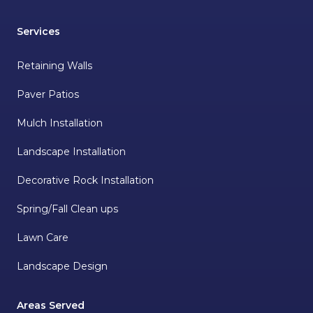
Services
Retaining Walls
Paver Patios
Mulch Installation
Landscape Installation
Decorative Rock Installation
Spring/Fall Clean ups
Lawn Care
Landscape Design
Areas Served