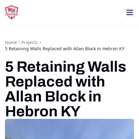
Home
Projects
5 Retaining Walls Replaced with Allan Block in Hebron KY
5 Retaining Walls
Replaced with
Allan Block in
Hebron KY