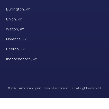
Burlington, KY
Union, KY
Walton, KY
Florence, KY
Hebron, KY
Independence, KY
©
2026
American Spirit Lawn & Landscape LLC
. All rights reserved.