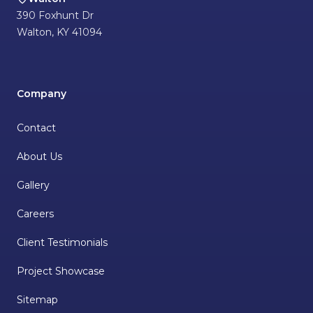
390 Foxhunt Dr
Walton
,
KY
41094
Company
Contact
About Us
Gallery
Careers
Client Testimonials
Project Showcase
Sitemap