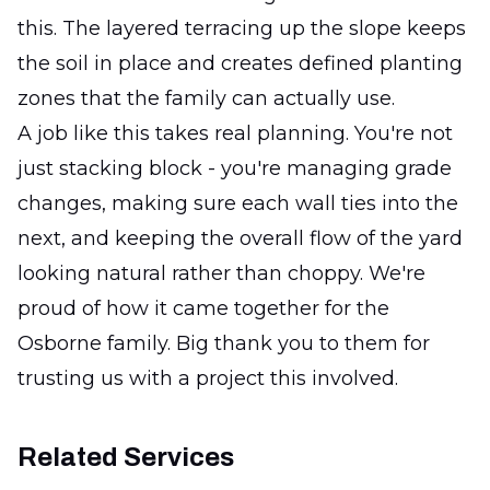
this. The layered terracing up the slope keeps
the soil in place and creates defined planting
zones that the family can actually use.
A job like this takes real planning. You're not
just stacking block - you're managing grade
changes, making sure each wall ties into the
next, and keeping the overall flow of the yard
looking natural rather than choppy. We're
proud of how it came together for the
Osborne family. Big thank you to them for
trusting us with a project this involved.
Related Services