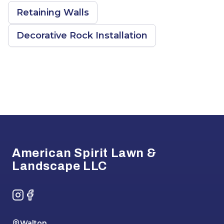
Retaining Walls
Decorative Rock Installation
Footer
American Spirit Lawn &
Landscape LLC
Instagram
Facebook
Walton