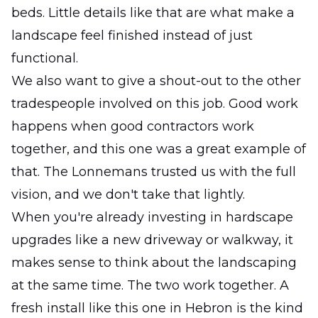
beds. Little details like that are what make a
landscape feel finished instead of just
functional.
We also want to give a shout-out to the other
tradespeople involved on this job. Good work
happens when good contractors work
together, and this one was a great example of
that. The Lonnemans trusted us with the full
vision, and we don't take that lightly.
When you're already investing in hardscape
upgrades like a new driveway or walkway, it
makes sense to think about the landscaping
at the same time. The two work together. A
fresh install like this one in Hebron is the kind