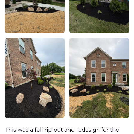
This was a full rip-out and redesign for the