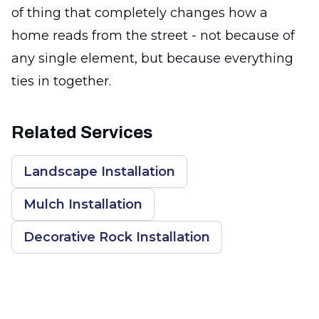
of thing that completely changes how a
home reads from the street - not because of
any single element, but because everything
ties in together.
Related Services
Landscape Installation
Mulch Installation
Decorative Rock Installation