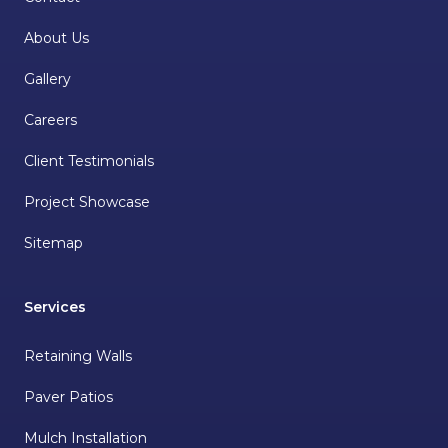
About Us
Gallery
Careers
Client Testimonials
Project Showcase
Sitemap
Services
Retaining Walls
Paver Patios
Mulch Installation