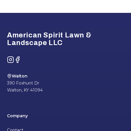
Footer
American Spirit Lawn &
Landscape LLC
Instagram
Facebook
Walton
390 Foxhunt Dr
Walton
,
KY
41094
Company
Contact