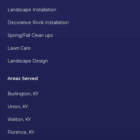
Landscape Installation
Decorative Rock Installation
Spring/Fall Clean ups
Lawn Care
Landscape Design
Areas Served
Burlington, KY
Union, KY
Walton, KY
Florence, KY