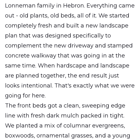
Lonneman family in Hebron. Everything came
out - old plants, old beds, all of it. We started
completely fresh and built a new landscape
plan that was designed specifically to
complement the new driveway and stamped
concrete walkway that was going in at the
same time. When hardscape and landscape
are planned together, the end result just
looks intentional. That's exactly what we were
going for here.
The front beds got a clean, sweeping edge
line with fresh dark mulch packed in tight.
We planted a mix of columnar evergreens,
boxwoods, ornamental grasses, and a young