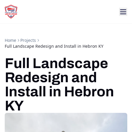
Home
Projects
Full Landscape Redesign and Install in Hebron KY
Full Landscape
Redesign and
Install in Hebron
KY