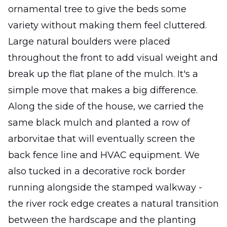
ornamental tree to give the beds some
variety without making them feel cluttered.
Large natural boulders were placed
throughout the front to add visual weight and
break up the flat plane of the mulch. It's a
simple move that makes a big difference.
Along the side of the house, we carried the
same black mulch and planted a row of
arborvitae that will eventually screen the
back fence line and HVAC equipment. We
also tucked in a decorative rock border
running alongside the stamped walkway -
the river rock edge creates a natural transition
between the hardscape and the planting