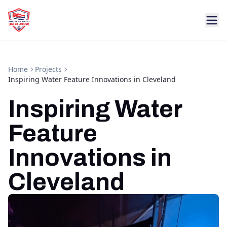
Home
Projects
Inspiring Water Feature Innovations in Cleveland
Inspiring Water
Feature
Innovations in
Cleveland