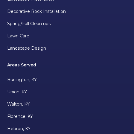
Decorative Rock Installation
Spring/Fall Clean ups
Lawn Care
Landscape Design
Areas Served
Burlington, KY
Union, KY
Walton, KY
Florence, KY
Hebron, KY