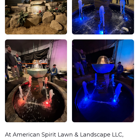
At American Spirit Lawn & Landscape LLC,