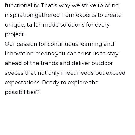
functionality. That's why we strive to bring
inspiration gathered from experts to create
unique, tailor-made solutions for every
project.
Our passion for continuous learning and
innovation means you can trust us to stay
ahead of the trends and deliver outdoor
spaces that not only meet needs but exceed
expectations. Ready to explore the
possibilities?