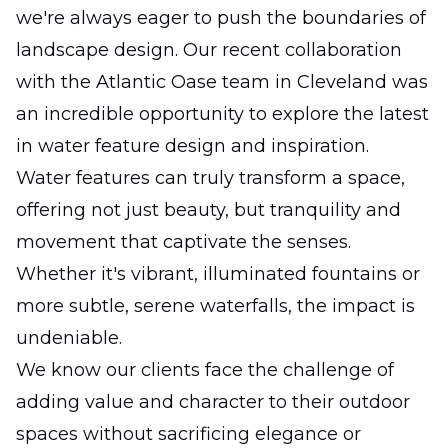
we're always eager to push the boundaries of
landscape design. Our recent collaboration
with the Atlantic Oase team in Cleveland was
an incredible opportunity to explore the latest
in water feature design and inspiration.
Water features can truly transform a space,
offering not just beauty, but tranquility and
movement that captivate the senses.
Whether it's vibrant, illuminated fountains or
more subtle, serene waterfalls, the impact is
undeniable.
We know our clients face the challenge of
adding value and character to their outdoor
spaces without sacrificing elegance or