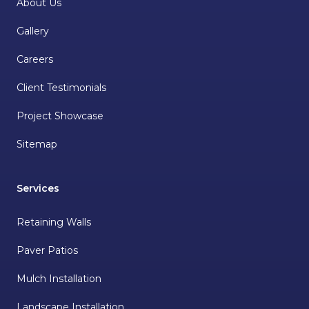
About Us
Gallery
Careers
Client Testimonials
Project Showcase
Sitemap
Services
Retaining Walls
Paver Patios
Mulch Installation
Landscape Installation