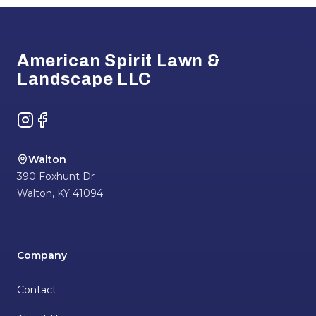
Footer
American Spirit Lawn &
Landscape LLC
Instagram
Facebook
Walton
390 Foxhunt Dr
Walton
,
KY
41094
Company
Contact