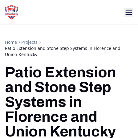
Home
Projects
Patio Extension and Stone Step Systems in Florence and
Union Kentucky
Patio Extension
and Stone Step
Systems in
Florence and
Union Kentucky