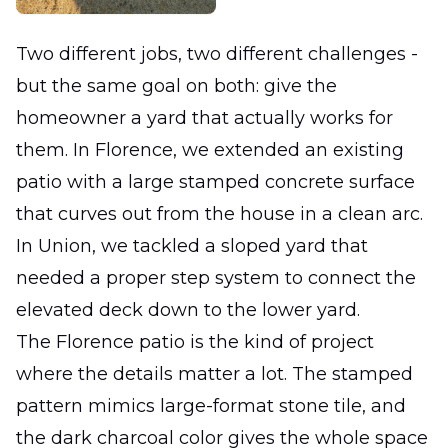
Two different jobs, two different challenges -
but the same goal on both: give the
homeowner a yard that actually works for
them. In Florence, we extended an existing
patio with a large stamped concrete surface
that curves out from the house in a clean arc.
In Union, we tackled a sloped yard that
needed a proper step system to connect the
elevated deck down to the lower yard.
The Florence patio is the kind of project
where the details matter a lot. The stamped
pattern mimics large-format stone tile, and
the dark charcoal color gives the whole space