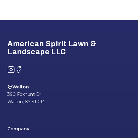
Footer
American Spirit Lawn &
Landscape LLC
Instagram
Facebook
Walton
390 Foxhunt Dr
Walton
,
KY
41094
Company