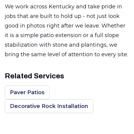
We work across Kentucky and take pride in
jobs that are built to hold up - not just look
good in photos right after we leave. Whether
it is a simple patio extension or a full slope
stabilization with stone and plantings, we
bring the same level of attention to every site.
Related Services
Paver Patios
Decorative Rock Installation