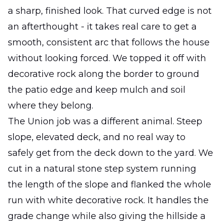
a sharp, finished look. That curved edge is not
an afterthought - it takes real care to get a
smooth, consistent arc that follows the house
without looking forced. We topped it off with
decorative rock along the border to ground
the patio edge and keep mulch and soil
where they belong.
The Union job was a different animal. Steep
slope, elevated deck, and no real way to
safely get from the deck down to the yard. We
cut in a natural stone step system running
the length of the slope and flanked the whole
run with white decorative rock. It handles the
grade change while also giving the hillside a