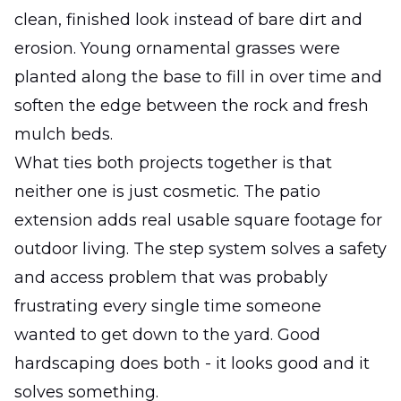
clean, finished look instead of bare dirt and
erosion. Young ornamental grasses were
planted along the base to fill in over time and
soften the edge between the rock and fresh
mulch beds.
What ties both projects together is that
neither one is just cosmetic. The patio
extension adds real usable square footage for
outdoor living. The step system solves a safety
and access problem that was probably
frustrating every single time someone
wanted to get down to the yard. Good
hardscaping does both - it looks good and it
solves something.