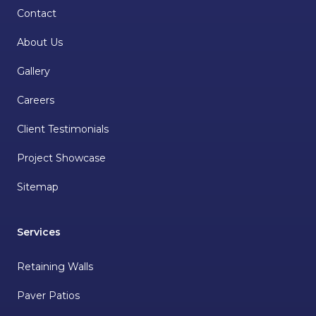
Contact
About Us
Gallery
Careers
Client Testimonials
Project Showcase
Sitemap
Services
Retaining Walls
Paver Patios