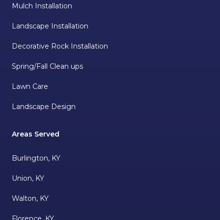
Mulch Installation
Landscape Installation
Decorative Rock Installation
Spring/Fall Clean ups
Lawn Care
Landscape Design
Areas Served
Burlington, KY
Union, KY
Walton, KY
Florence, KY